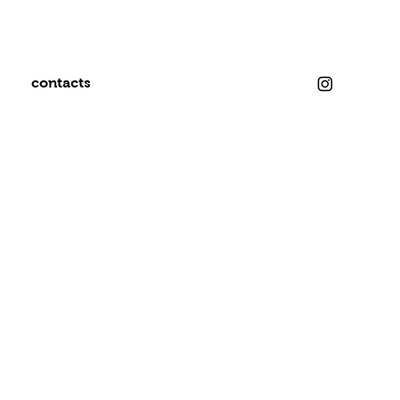
contacts