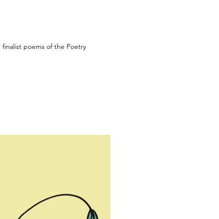
e finalist poems of the Poetry