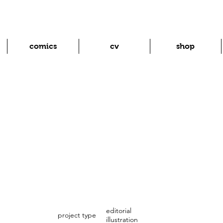
comics
cv
shop
editorial
project type
illustration