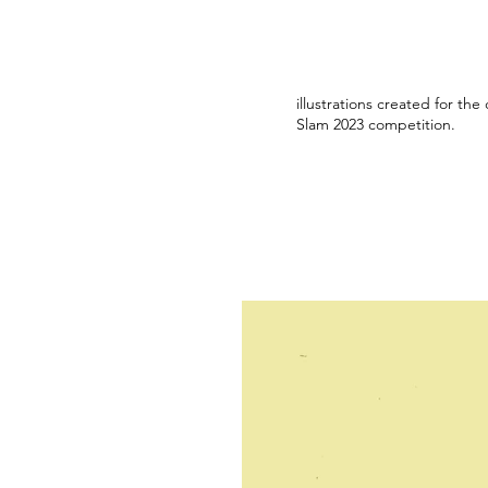
illustrations created for the
Slam 2023 competition.