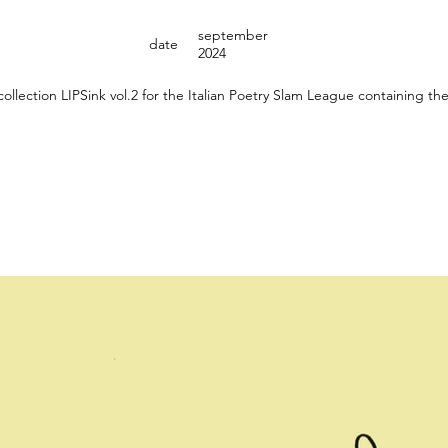
september
date
2024
 collection LIPSink vol.2 for the Italian Poetry Slam League containing th