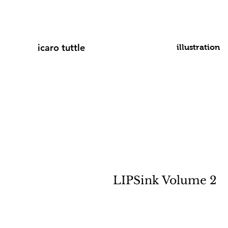
icaro tuttle
illustration
LIPSink Volume 2