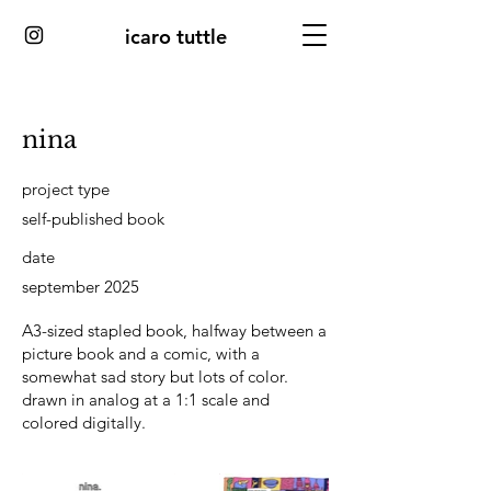
icaro tuttle
nina
project type
self-published book
date
september 2025
A3-sized stapled book, halfway between a
picture book and a comic, with a
somewhat sad story but lots of color.
drawn in analog at a 1:1 scale and
colored digitally.