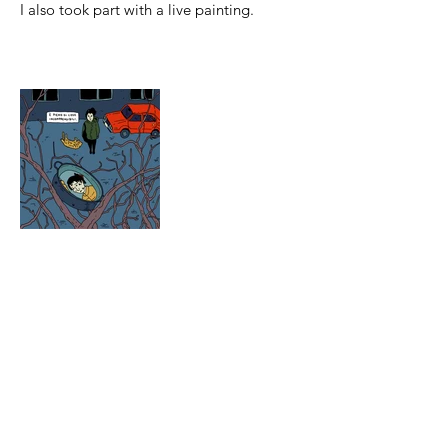
I also took part with a live painting.
© 2025 by icaro tuttle. powered and secured
by
Wix