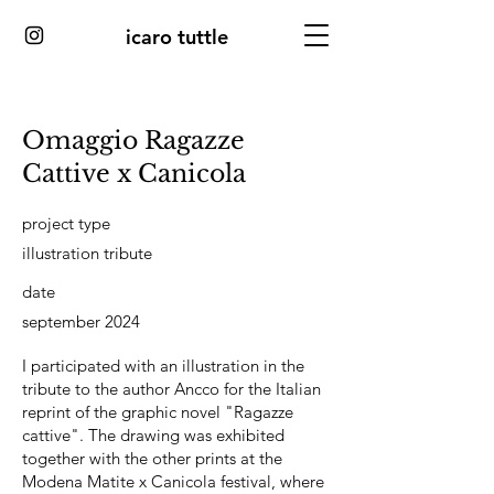
icaro tuttle
Omaggio Ragazze
Cattive x Canicola
project type
illustration tribute
date
september 2024
I participated with an illustration in the
tribute to the author Ancco for the Italian
reprint of the graphic novel "Ragazze
cattive". The drawing was exhibited
together with the other prints at the
Modena Matite x Canicola festival, where